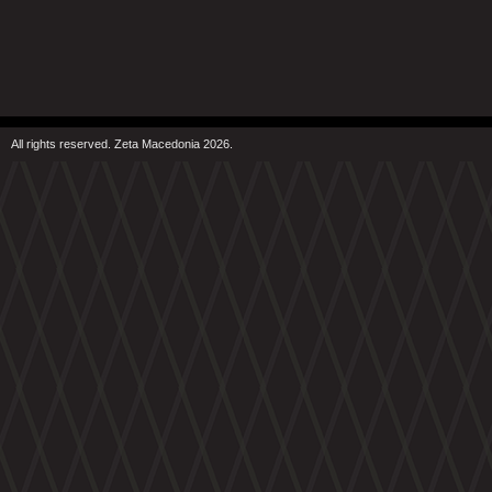
All rights reserved. Zeta Macedonia 2026.