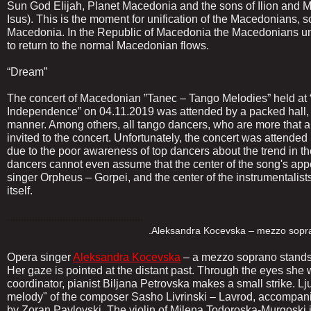
Sun God Elijah, Planet Macedonia and the sons of Ilion and M
Isus). This is the moment for unification of the Macedonians, s
Macedonia. In the Republic of Macedonia the Macedonians unit
to return to the normal Macedonian flows.
“Dream”
The concert of Macedonian ”Tanec – Tango Melodies” held at 
Independence” on 04.11.2019 was attended by a packed hall, 
manner. Among others, all tango dancers, who are more that 
invited to the concert. Unfortunately, the concert was attended
due to the poor awareness of top dancers about the trend in t
dancers cannot even assume that the center of the song's a
singer Orpheus – Gorpei, and the center of the instrumentalist
itself.
.................................................
.Aleksandra Kocevska – mezzo soprano, pro
Opera singer
Aleksandra Kocevska
– a mezzo soprano stands p
Her gaze is pointed at the distant past. Through the eyes she
coordinator, pianist Biljana Petrovska makes a small strike. L
melody" of the composer Sasho Livrinski – Lavrod, accompani
by Zoran Pavlovski. The violin of Milena Todoroska-Murgoski joi