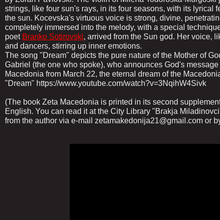
strings, like four sun's rays, in its four seasons, with its lyrica
the sun. Kocevska's virtuous voice is strong, divine, penetratin
completely immersed into the melody, with a special technique, 
poet
Branko Sotirovski
, arrived from the Sun god. Her voice, lik
and dancers, stirring up inner emotions.
The song "Dream" depicts the pure nature of the Mother of God
Gabriel (the one who spoke), who announces God's message on
Macedonia from March 22, the eternal dream of the Macedoni
"Dream" https://www.youtube.com/watch?v=3NqihW4Sivk
(The book Zeta Macedonia is printed in its second supplement
English. You can read it at the City Library "Brakja Miladinovci
from the author via e-mail zetamakedonija21@gmail.com or b