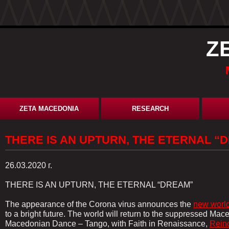
Z
ZETA MACEDONIA
RESEARCH
THERE IS AN UPTURN, THE ETERNAL “
26.03.2020 г.
THERE IS AN UPTURN, THE ETERNAL “DREAM”
The appearance of the Corona virus announces the
new world
to a bright future. The world will return to the suppressed Ma
Macedonian Dance – Tango, with Faith in Renaissance,
Rein