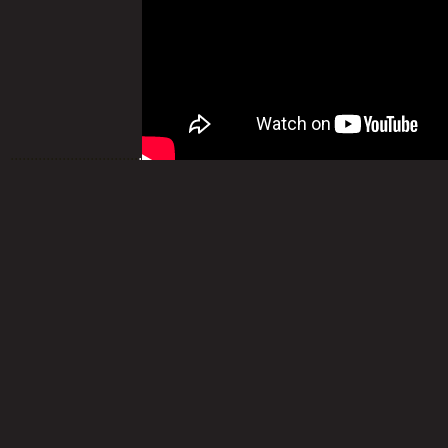
................................
.