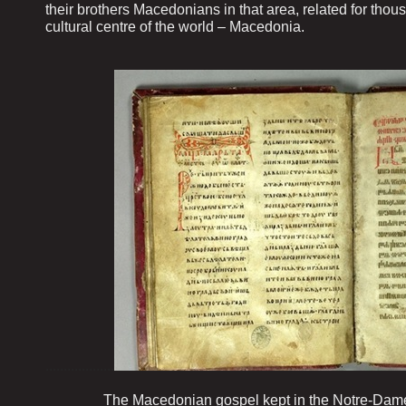
their brothers Macedonians in that area, related for thou
cultural centre of the world – Macedonia.
...................
The Macedonian gospel kept in the Notre-Dame de 