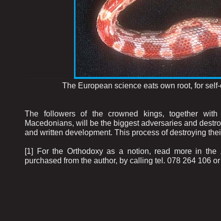
.........................
The European science eats own root, for self-dest
The followers of the crowned kings, together with 
Macedonians, will be the biggest adversaries and destroye
and written development. This process of destroying th
[1] For the Orthodoxy as a notion, read more in th
purchased from the author, by calling tel. 078 264 106