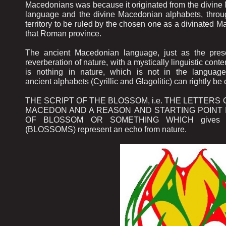
Macedonians was because it originated from the divin
language and the divine Macedonian alphabets, throu
territory to be ruled by the chosen one as a divinated
that Roman province.
The ancient Macedonian language, just as the pres
reverberation of nature, with a mystically linguistic conte
is nothing in nature, which is not in the language
ancient alphabets (Cyrillic and Glagolitic) can rightly
THE SCRIPT OF THE BLOSSOM, i.e. THE LETTERS 
MACEDON AND A REASON AND STARTING POINT 
OF BLOSSOM OR SOMETHING WHICH gives FRUIT
(BLOSSOMS) represent an echo from nature.