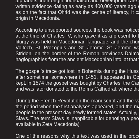
alphabets, their origin, foundation and development are
written evidence dating as early as 400,000 years ago 
as on the fact that Ohrid was the centre of literacy, it c
origin in Macedonia.
According to unsupported sources, the book was noticed fo
at the time of Charles IV, who gave it as a present to
liturgy was held in Macedonian language, and the chur
Vojtech, St. Procopius and St. Jerome. St. Jerome was
Stridon, on the border of the Roman provinces Dalmat
hagiographies from the ancient Macedonian into, at tha
The gospel’s trace got lost in Bohemia during the Hus
after sometime, somewhere in 1451, it appeared in Co
kept. In 1574 the gospel was bought by Charles, the Card
and was later donated to the Reims Cathedral, where the
During the French Revolution the manuscript and the va
the period when the first analyses appeared, and the m
people in the present-day newly formed states. Actually
Slavs. The term Slavs is inapplicable for denoting a pe
available in Zeta Macedonia).
One of the reasons why this text was used in the proce