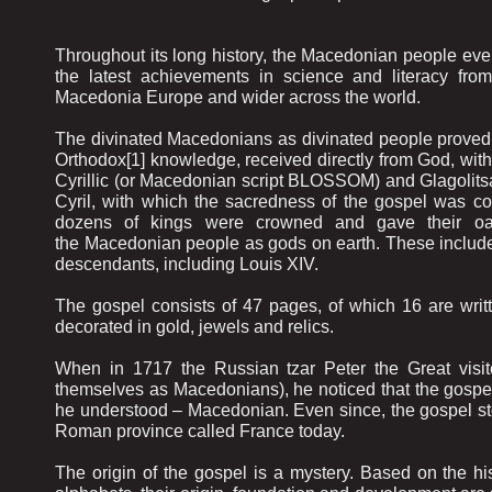
Throughout its long history, the Macedonian people eve
the latest achievements in science and literacy fro
Macedonia Europe and wider across the world.
The divinated Macedonians as divinated people proved th
Orthodox[1] knowledge, received directly from God, with
Cyrillic (or Macedonian script BLOSSOM) and Glagolitsa
Cyril, with which the sacredness of the gospel was co
dozens of kings were crowned and gave their oath
the Macedonian people as gods on earth. These include Lo
descendants, including Louis XIV.
The gospel consists of 47 pages, of which 16 are written
decorated in gold, jewels and relics.
When in 1717 the Russian tzar Peter the Great visit
themselves as Macedonians), he noticed that the gospel 
he understood – Macedonian. Even since, the gospel sto
Roman province called France today.
The origin of the gospel is a mystery. Based on the his