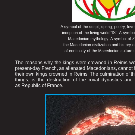
...............................................
A symbol of the script, spring, poetry, love, flow
inception of the living world “IS”. A symbol of s
Macedonian mythology. A symbol of Zeta M
the Macedonian civilization and history of the 
of continuity of the Macedonian culture up to
The reasons why the kings were crowned in Reims were
present-day French, as alienated Macedonians, cannot han
their own kings crowned in Reims. The culmination of the
things, is the destruction of the royal dynasties an
as Republic of France.