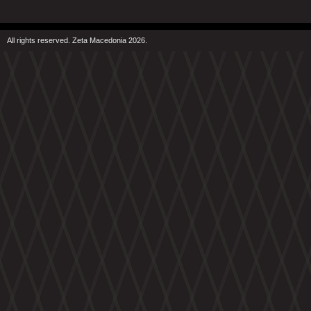
All rights reserved. Zeta Macedonia 2026.