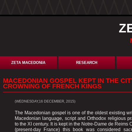
Z
ZETA MACEDONIA
RESEARCH
MACEDONIAN GOSPEL KEPT IN THE CIT
CROWNING OF FRENCH KINGS
(WEDNESDAY,16 DECEMBER, 2015)
The Macedonian gospel is one of the oldest existing w
Macedonian language, script and Orthodox religious pr
to the XI century. It is kept in the Notre-Dame de Reims 
(present-day France) this book was considered sac