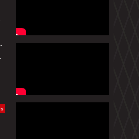
r
-
a
es