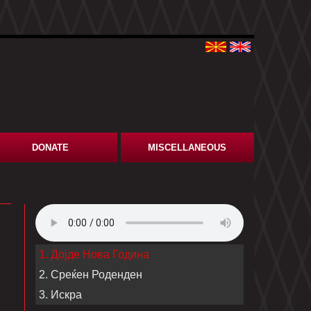
DONATE
MISCELLANEOUS
1. Дојде Нова Година
2. Среќен Роденден
3. Искра