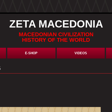
ZETA MACEDONIA
MACEDONIAN CIVILIZATION
HISTORY OF THE WORLD
E-SHOP
VIDEOS
5