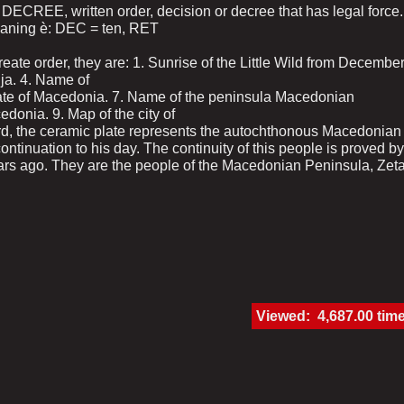
en DECREE, written order, decision or decree that has legal force.
eaning ѐ: DEC = ten, RET
ate order, they are: 1. Sunrise of the Little Wild from Decembe
lija. 4. Name of
state of Macedonia. 7. Name of the peninsula Macedonian
donia. 9. Map of the city of
ord, the ceramic plate represents the autochthonous Macedonian 
continuation to his day. The continuity of this people is proved by
ars ago. They are the people of the Macedonian Peninsula, Zet
Viewed: 4,687.00 tim