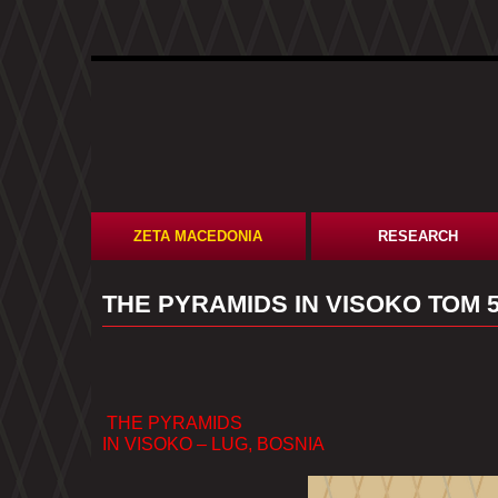
ZETA MACEDONIA
RESEARCH
​THE PYRAMIDS IN VISOKO ТОМ 
THE PYRAMIDS
IN VISOKO – LUG, BOSNIA