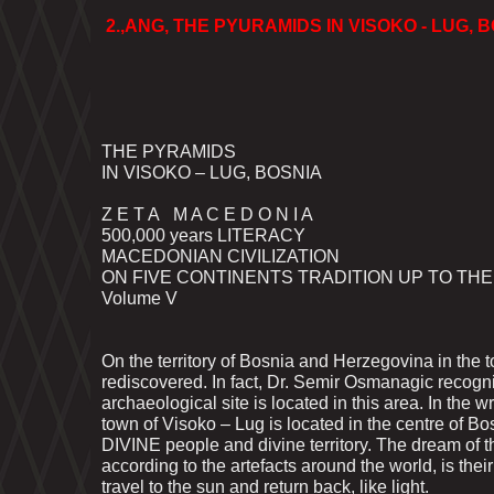
2.,ANG, THE PYURAMIDS IN VISOKO - LUG, B
THE PYRAMIDS
IN VISOKO – LUG, BOSNIA
Z E T A M A C E D O N I A
500,000 years LITERACY
MACEDONIAN CIVILIZATION
ON FIVE CONTINENTS TRADITION UP TO TH
Volume V
On the territory of Bosnia and Herzegovina in the
rediscovered. In fact, Dr. Semir Osmanagic recogn
archaeological site is located in this area. In th
town of Visoko – Lug is located in the centre of B
DIVINE people and divine territory. The dream of th
according to the artefacts around the world, is thei
travel to the sun and return back, like light.