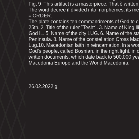
Fig. 9 This artifact is a masterpiece. That ѐ writt
The word decree if divided into morphemes, its m
= ORDER.
The plate contains ten commandments of God to cre
25th. 2. Title of the ruler "Tesht". 3. Name of King I
God IL. 5. Name of the city LUG. 6. Name of the 
Peninsula. 8. Name of the constellation Cross Mace
Lug.10. Macedonian faith in reincarnation. In a w
God's people, called Bosnian, in the right light, in 
written documents, which date back to 500,000 ye
Macedonia Europe and the World Macedonia.
26.02.2022 g.