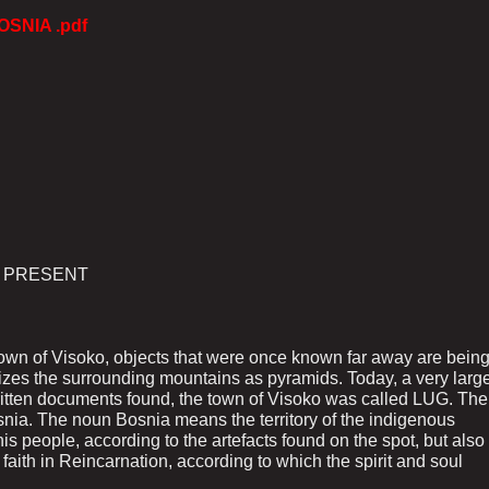
OSNIA .pdf
E PRESENT
 town of Visoko, objects that were once known far away are bein
izes the surrounding mountains as pyramids. Today, a very larg
e written documents found, the town of Visoko was called LUG. The
osnia. The noun Bosnia means the territory of the indigenous
is people, according to the artefacts found on the spot, but also
r faith in Reincarnation, according to which the spirit and soul