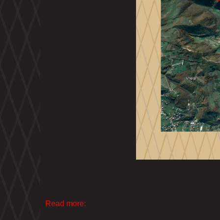
.....................................................................................
Read more: