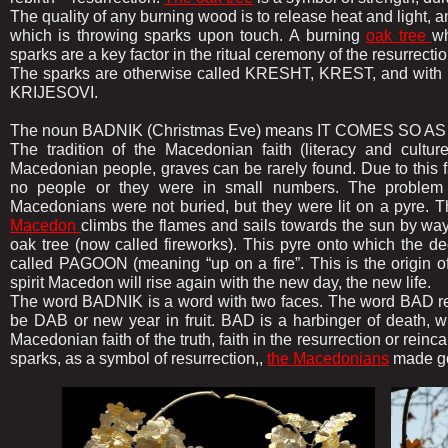
The quality of any burning wood is to release heat and light, a
which is throwing sparks upon touch. A burning
oak tree
wh
sparks are a key factor in the ritual ceremony of the resurrectio
The sparks are otherwise called KRESHT, KREST, and with th
KRIJESOVI.
The noun BADNIK (Christmas Eve) means IT COMES SO AS T
The tradition of the Macedonian faith (literacy and cultur
Macedonian people, graves can be rarely found. Due to this fact
no people or they were in small numbers. The problem l
Macedonians were not buried, but they were lit on a pyre. T
Macedon
climbs the flames and sails towards the sun by w
oak tree (now called fireworks). This pyre onto which the d
called PAGOON (meaning “up on a fire”. This is the origin o
spirit Macedon will rise again with the new day, the new life.
The word BADNIK is a word with two faces. The word BAD rep
be DAB or new year in fruit. BAD is a harbinger of death, whi
Macedonian faith of the truth, faith in the resurrection or reinc
sparks, as a symbol of resurrection,,
the Macedonians
made go