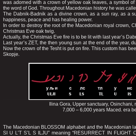
was adorned with a crown of yellow oak leaves, a symbol of
the word of God. Throughout Macedonian history he was calle
The Dabnik-Badnik as a divine crown, as a sun ray, as a sun,
happiness, peace and has healing power.
In order to destroy the root of the Macedonian royal crown, Chr
Christmas Eve oak twig.
Actually, the Christmas Eve fire is to be lit with last year’s Da
Last year’s ZET, the then young sun at the end of the year,
Now the crown of the Tesht is put on fire. This custom has b
Skopje.
.....................
Ilina Gora, Upper sanctuary, Osinchani, near 
7,000 – 6,000 years Maced. era before Ch
The Macedonian BLOSSOM alphabet and the Macedonian la
SI U L’T S’L S ILJU” meaning “RESURRECT IN FLIGHT ON