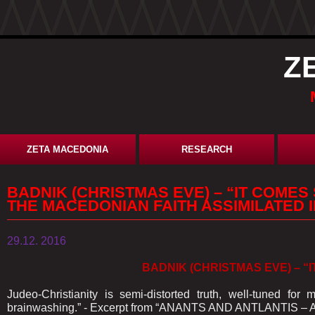
Z
ZETA MACEDONIA
RESEARCH
BADNIK (CHRISTMAS EVE) – “IT COMES
THE MACEDONIAN FAITH ASSIMILATED I
29.12. 2016
BADNIK (CHRISTMAS EVE) – “I
Judeo-Christianity is semi-distorted truth, well-tuned f
brainwashing.” - Excerpt from “ANANTS AND ANTLANTIS – 