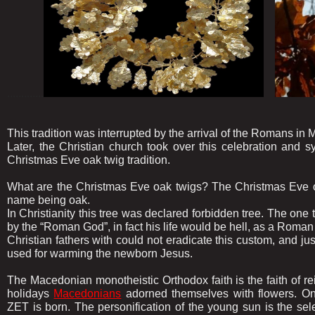
.............
This tradition was interrupted by the arrival of the Romans in 
Later, the Christian church took over this celebration and sy
Christmas Eve oak twig tradition.
What are the Christmas Eve oak twigs? The Christmas Eve o
name being oak.
In Christianity this tree was declared forbidden tree. The one 
by the “Roman God”, in fact his life would be hell, as a Roman
Christian fathers with could not eradicate this custom, and jus
used for warming the newborn Jesus.
The Macedonian monotheistic Orthodox faith is the faith of re
holidays
Macedonians
adorned themselves with flowers. O
ZET is born. The personification of the young sun is the 