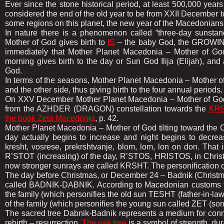
Ever since the stone historical period, at least 500,000 year
considered the end of the old year to be from XXII December 
some regions on this planet, the new year of the Macedonian
In nature there is a phenomenon called “three-day sunstan
Mother of God gives birth to
IS
– the baby God, the GROWING
immediately that Mother Planet Macedonia – Mother of God
morning gives birth to the day or Sun God Ilija (Elijah), and
God.
In terms of the seasons, Mother Planet Macedonia – Mother of
and the other side, thus giving birth to the four annual periods.
On XXV December Mother Planet Macedonia – Mother of God, aft
from the AZHDER (DRAGON) constellation towards the
KRS
the book Zeta Macedonia
, p. 42.
Mother Planet Macedonia – Mother of God tilting toward the
day actually begins to increase and night begins to decreas
kresht, vosrese, prekrshtvanje, blom, lom, lon on don. That i
R’STOT (increasing) of the day, R’STOS, HRISTOS, in Christia
now stronger sunrays are called KRSHT. The personification of
The day before Christmas, or December 24 – Badnik (Christmas E
called BADNIK-DABNIK. According to Macedonian customs t
the family (which personifies the old sun TESHT (father-in
of the family (which personifies the young sun called ZET (son
The sacred tree Dabnik-Badnik represents a medium for conne
rebirth – resurrection.
The oak tree
is a symbol of strength, dura