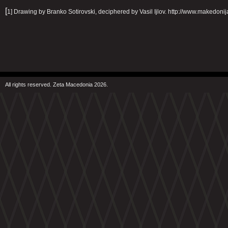
[
1] Drawing by Branko Sotirovski, deciphered by Vasil Ijlov. http://www.makedoni
All rights reserved. Zeta Macedonia 2026.