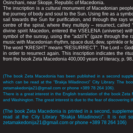
Osinchani, near Skopje, Republic of Macedonia.
The inscription is a cultural monument of Macedonian people 
the journey of body and soul to the Sun. Using fire as a symb
sail towards the Sun for purification, and through the rays wi
centre of the spiral, where they multiply – resurrect, cal
divine spirit Macedon, entered the VSELENA (universe) with
symbol of the sunray, using the “adzil’k” (gaze through the
music with Macedonian rhythm, space dust, dew, sprinkle or fert
The word “KRESHT” means “RESURRECT”. The Lord – God Mace
in order to resurrect again. This inscription indicates the ritu
from the book Zeta Macedonia 400,000 years of literacy, p. 98.
(The book Zeta Macedonia has been published in a second suppleme
which can be read at the “Brakja Miladinovci” City Library. The book
zetamakedonija21@gmail.com or phone +389 78 264 106).
There is a great interest in the English translation of the book Zeta
and Washington. The great interest is due to the fear of discovering t
(The book Zeta Macedonia is printed in a second, supplemen
read at the City Library “Brakja Miladinovci”. It is not s
zetamakedonija21@gmail.com or phone +389 78 264 106)